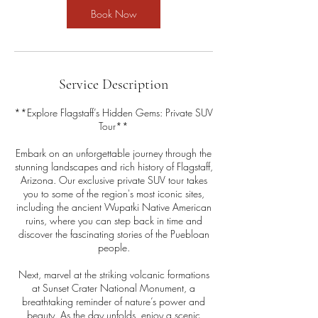
Book Now
Service Description
**Explore Flagstaff’s Hidden Gems: Private SUV
Tour**
Embark on an unforgettable journey through the
stunning landscapes and rich history of Flagstaff,
Arizona. Our exclusive private SUV tour takes
you to some of the region's most iconic sites,
including the ancient Wupatki Native American
ruins, where you can step back in time and
discover the fascinating stories of the Puebloan
people.
Next, marvel at the striking volcanic formations
at Sunset Crater National Monument, a
breathtaking reminder of nature’s power and
beauty. As the day unfolds, enjoy a scenic