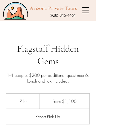
Arizona Private Tours
(928) 846-4464
Flagstaff Hidden
Gems
1-4 people, $200 per additional guest max 6.
Lunch and tax included.
From
1,100
7 hr
7
From $1,100
US
dollars
h
r
Resort Pick Up