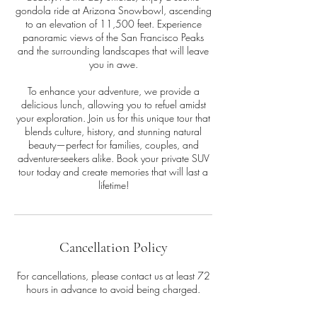
gondola ride at Arizona Snowbowl, ascending
to an elevation of 11,500 feet. Experience
panoramic views of the San Francisco Peaks
and the surrounding landscapes that will leave
you in awe.
To enhance your adventure, we provide a
delicious lunch, allowing you to refuel amidst
your exploration. Join us for this unique tour that
blends culture, history, and stunning natural
beauty—perfect for families, couples, and
adventure-seekers alike. Book your private SUV
tour today and create memories that will last a
lifetime!
Cancellation Policy
For cancellations, please contact us at least 72
hours in advance to avoid being charged.