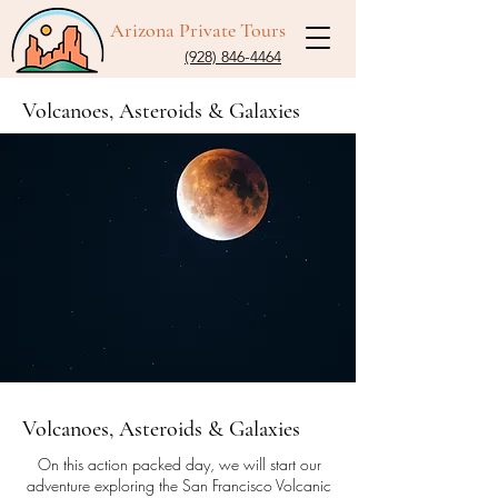
Arizona Private Tours
(928) 846-4464
Volcanoes, Asteroids & Galaxies
Volcanoes, Asteroids & Galaxies
On this action packed day, we will start our
adventure exploring the San Francisco Volcanic