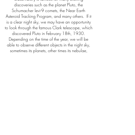
discoveries such as the planet Pluto, the
Schumacher levi-9 comets, the Near Earth
Asteroid Tracking Program, and many others. If it
is a clear night sky, we may have an opportunity
to look through the famous Clark telescope, which
discovered Pluto in February 18th, 1930.
Depending on the time of the year, we will be
able to observe different objects in the night sky,
sometimes its planets, other times its nebulae,
globular clusters or galaxies. It’s always awe-
inspiring!
Book Now
Arizona Private Tours
+1 (928) 846-4464