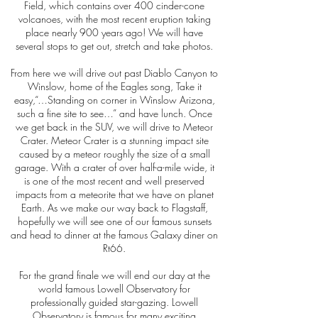
Field, which contains over 400 cinder-cone
volcanoes, with the most recent eruption taking
place nearly 900 years ago! We will have
several stops to get out, stretch and take photos.
From here we will drive out past Diablo Canyon to
Winslow, home of the Eagles song, Take it
easy,“…Standing on corner in Winslow Arizona,
such a fine site to see…” and have lunch. Once
we get back in the SUV, we will drive to Meteor
Crater. Meteor Crater is a stunning impact site
caused by a meteor roughly the size of a small
garage. With a crater of over half-a-mile wide, it
is one of the most recent and well preserved
impacts from a meteorite that we have on planet
Earth. As we make our way back to Flagstaff,
hopefully we will see one of our famous sunsets
and head to dinner at the famous Galaxy diner on
Rt66.
For the grand finale we will end our day at the
world famous Lowell Observatory for
professionally guided star-gazing. Lowell
Observatory is famous for many exciting