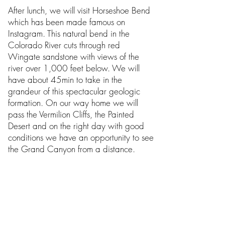
After lunch, we will visit Horseshoe Bend
which has been made famous on
Instagram. This natural bend in the
Colorado River cuts through red
Wingate sandstone with views of the
river over 1,000 feet below. We will
have about 45min to take in the
grandeur of this spectacular geologic
formation. On our way home we will
pass the Vermilion Cliffs, the Painted
Desert and on the right day with good
conditions we have an opportunity to see
the Grand Canyon from a distance.
Due to the popularity and the natural
hazards of this tour we will contact you
48 hours before the tour to ensure that
the canyon is open, some times we are
given less notice. Due to safety concerns,