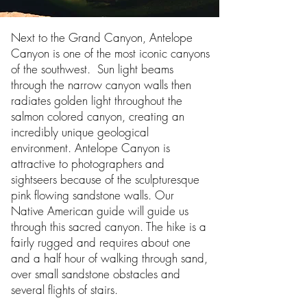
Next to the Grand Canyon, Antelope
Canyon is one of the most iconic canyons
of the southwest. Sun light beams
through the narrow canyon walls then
radiates golden light throughout the
salmon colored canyon, creating an
incredibly unique geological
environment. Antelope Canyon is
attractive to photographers and
sightseers because of the sculpturesque
pink flowing sandstone walls. Our
Native American guide will guide us
through this sacred canyon. The hike is a
fairly rugged and requires about one
and a half hour of walking through sand,
over small sandstone obstacles and
several flights of stairs.