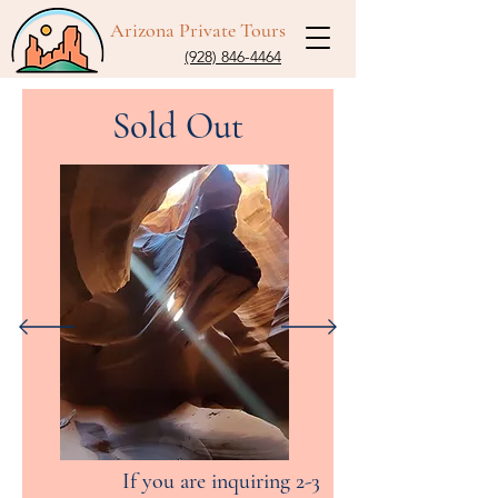
Arizona Private Tours
(928) 846-4464
Sold Out
If you are inquiring 2-3