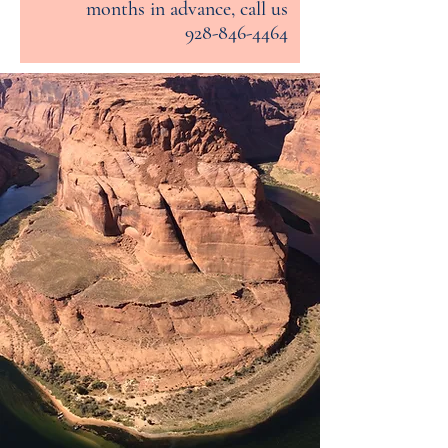
months in advance, call us
928-846-4464