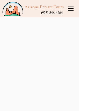
Arizona Private Tours
(928) 846-4464