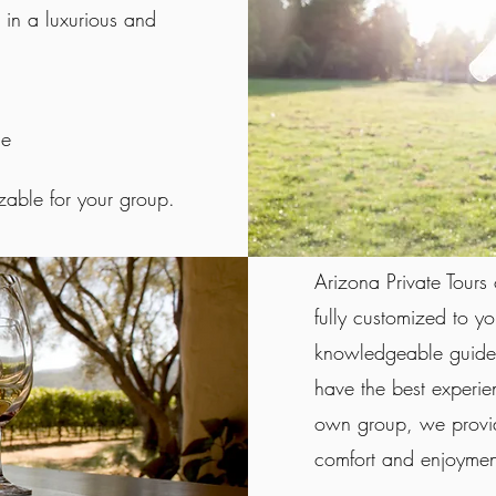
l in a luxurious and
le
izable for your group.
Arizona Private Tours 
fully customized to y
knowledgeable guides
have the best experie
own group, we provid
comfort and enjoyment