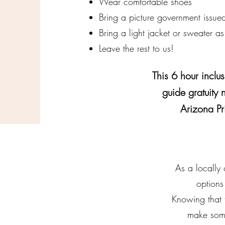
Wear comfortable shoes
Bring a picture government issued
Bring a light jacket or sweater as
Leave the rest to us!
This 6 hour inclus
guide gratuity 
Arizona Pr
As a locally
options
Knowing that 
make some