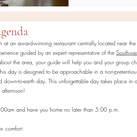
Agenda
nch at an award-winning restaurant centrally located near the
perience guided by an expert representative of the
Southwes
about the area, your guide will help you and your group ch
This day is designed to be approachable in a non-pretentiou
down-to-earth day. This unforgettable day takes place in a 
ll afternoon!
1:00am and have you home no later than 5:00 p.m.
in comfort: