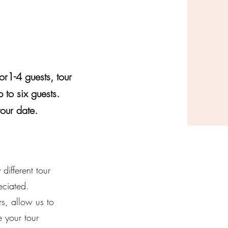
or1-4 guests, tour
 to six guests.
tour date.
ifferent tour
eciated.
s, allow us to
 your tour