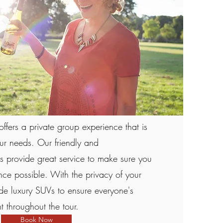
offers a private group experience that is
our needs. Our friendly and
 provide great service to make sure you
nce possible. With the privacy of your
e luxury SUVs to ensure everyone's
 throughout the tour.
Book Now