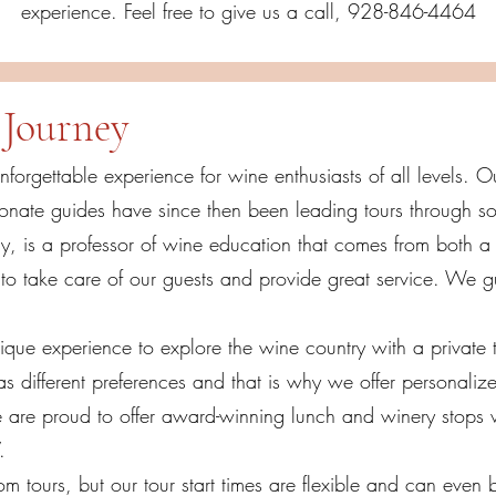
experience. Feel free to give us a call, 928-846-4464
Journey
unforgettable experience for wine enthusiasts of all levels.
nate guides have since then been leading tours through so
y, is a professor of wine education that comes from both a 
 take care of our guests and provide great service. We g
ique experience to explore the wine country with a private to
 different preferences and that is why we offer personalize
e are proud to offer award-winning lunch and winery stops 
V.
 tours, but our tour start times are flexible and can even 