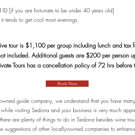
 ID [if you are fortunate to be under 40 years old]
 it tends to get cool most evenings.
ive tour is $1,100 per group including lunch and tax f
not included. Additional guests are $200 per person up
ivate Tours has a cancellation policy of 72 hrs before 
Book Now
 owned guide company, we understand that you have many d
 while visiting Sedona and your business is very much appr
there are plenty of things to do in Sedona besides wine tour
 suggestions of other locally-owned companies to enhance