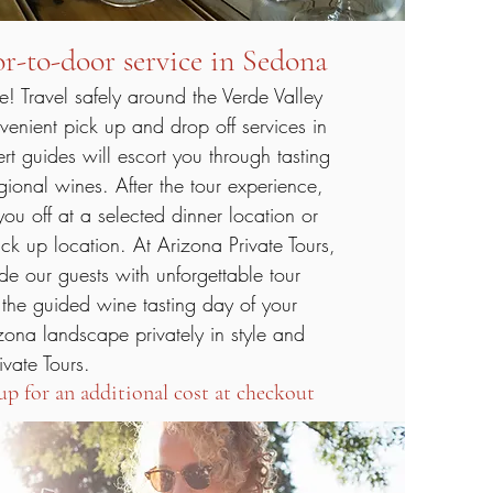
r-to-door service in Sedona
 Travel safely around the Verde Valley
venient pick up and drop off services in
t guides will escort you through tasting
egional wines. After the tour experience,
ou off at a selected dinner location or
ick up location. At Arizona Private Tours,
ide our guests with unforgettable tour
 the guided wine tasting day of your
zona landscape privately in style and
ivate Tours.
up for an additional cost at checkout