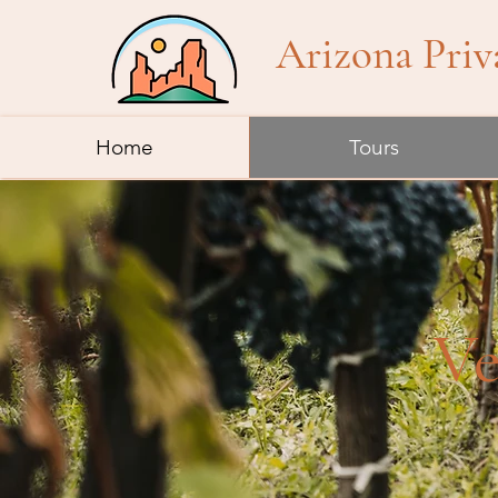
Arizona Priv
Home
Tours
Ve