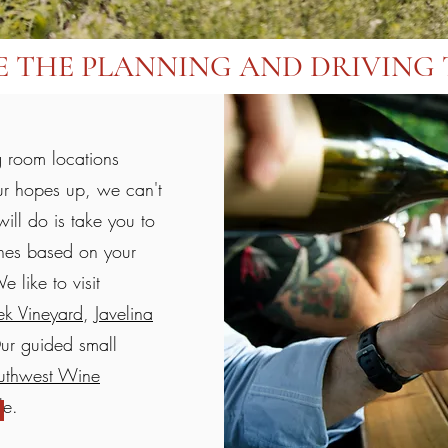
E THE PLANNING AND DRIVING 
g room locations
ur hopes up, we can't
ill do is take you to
ines based on your
 like to visit
k Vineyard
,
Javelina
ur guided small
uthwest Wine
ble.