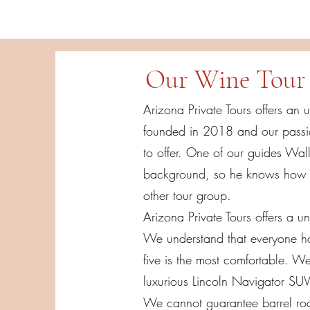
Our Wine Tour 
Arizona Private Tours offers an 
founded in 2018 and our passio
to offer. One of our guides Wall
background, so he knows how to
other tour group.
Arizona Private Tours offers a un
We understand that everyone has
five is the most comfortable. W
luxurious Lincoln Navigator SU
We cannot guarantee barrel room