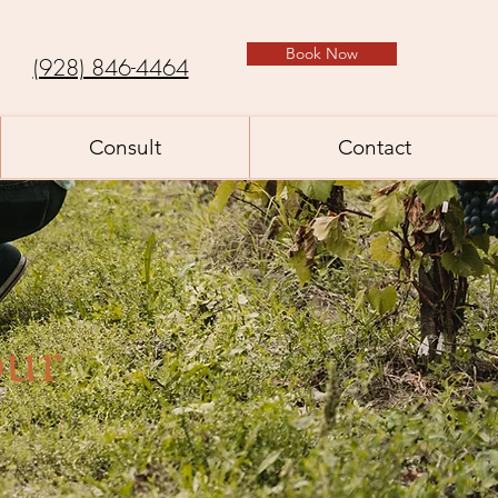
Book Now
(928) 846-4464
Consult
Contact
our