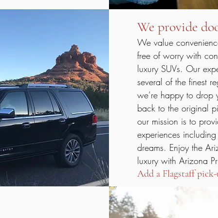
We provide doo
We value convenience!
free of worry with con
luxury SUVs. Our exper
several of the finest r
we’re happy to drop y
back to the original p
our mission is to prov
experiences including
dreams. Enjoy the Ari
luxury with Arizona Pr
Add a Flagstaff pick-