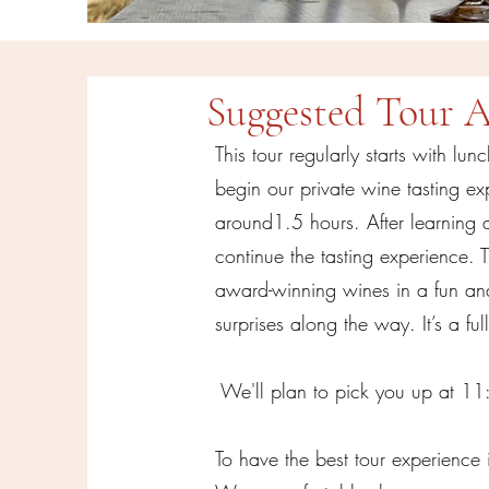
Suggested Tour 
This tour regularly starts with lu
begin our private wine tasting ex
around1.5 hours. After learning 
continue the tasting experience. 
award-winning wines in a fun and 
surprises along the way. It’s a fu
We'll plan to pick you up at 1
To have the best tour experience 