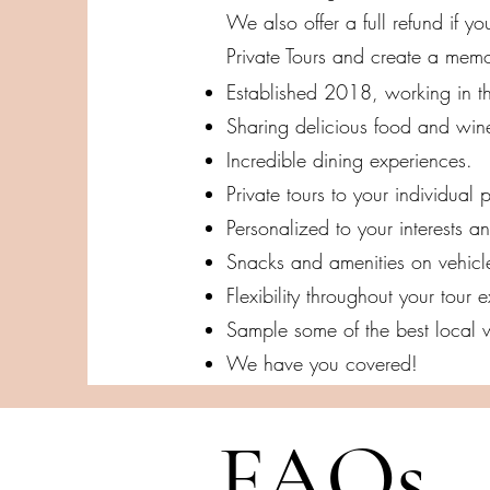
We also offer a full refund if 
Private Tours and create a mem
Established 2018, working in th
Sharing delicious food and win
Incredible dining experiences.
Private tours to your individual p
Personalized to your interests a
Snacks and amenities on vehicl
Flexibility throughout your tour
Sample some of the best local w
We have you covered!
FAQs