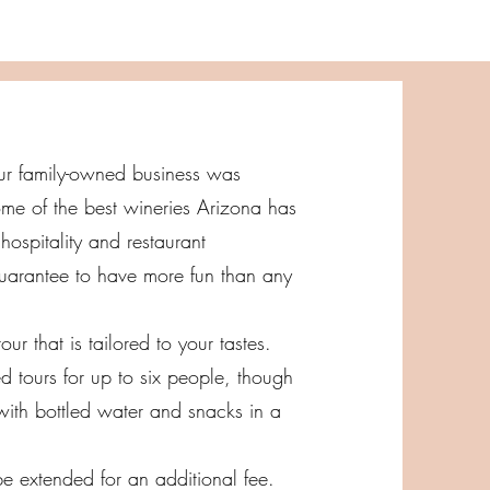
 Our family-owned business was
me of the best wineries Arizona has
hospitality and restaurant
uarantee to have more fun than any
ur that is tailored to your tastes.
d tours for up to six people, though
with bottled water and snacks in a
be extended for an additional fee.