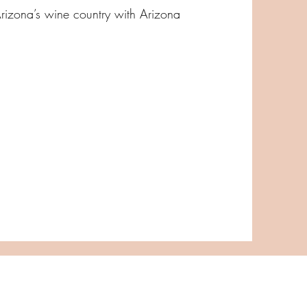
Arizona’s wine country with Arizona