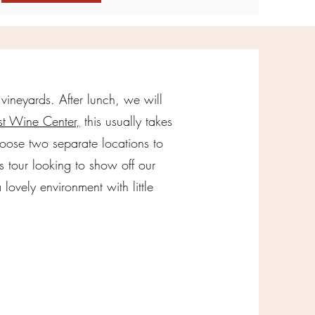
 vineyards. After lunch, we will
t Wine Center,
this usually takes
oose two separate locations to
s tour looking to show off our
lovely environment with little