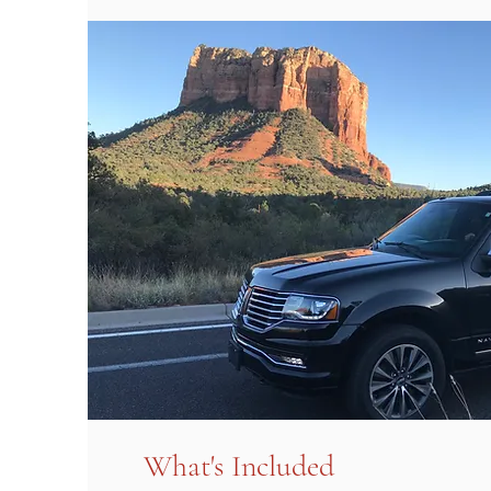
What's Included