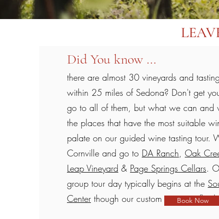
LEAV
Did You know ...
there are almost 30 vineyards and tastin
within 25 miles of Sedona? Don't get yo
go to all of them, but what we can and w
the places that have the most suitable w
palate on our guided wine tasting tour. We
Cornville and go to
DA Ranch
,
Oak Cree
Leap Vineyard
&
Page Springs Cellars
. O
group tour day typically begins at the
So
Center
though our custom tours are flexi
Book Now