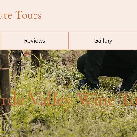
ate Tours
Reviews
Gallery
rde Valley Wine T