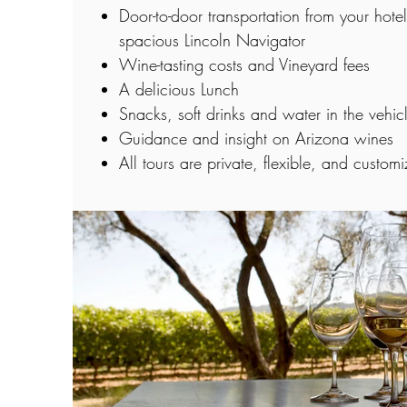
Door-to-door transportation from your hote
spacious Lincoln Navigator
Wine-tasting costs and Vineyard fees
A delicious Lunch
Snacks, soft drinks and water in the vehic
Guidance and insight on Arizona wines
All tours are private, flexible, and custom