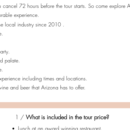
you cancel 72 hours before the tour starts. So come explore 
orable experience.
e local industry since 2010 .
e.
arty.
nd palate.
e.
 experience including times and locations.
ine and beer that Arizona has to offer.
1 /
What is included in the tour price?
Lunch at an award winning restaurant.