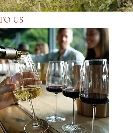
TO US